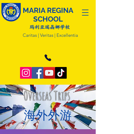
MARIA REGINA
SCHOOL
玛利亚瑞晶娜学校
Caritas | Veritas | Excellentia
Overseas Trips
​海外外游