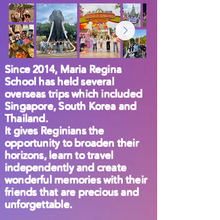
Since 2014, Maria Regina
School has held several
overseas trips which included
Singapore, South Korea and
Thailand.
It gives Reginians the
opportunity to broaden their
horizons, learn to travel
independently and create
wonderful memories with their
friends that are precious and
unforgettable.