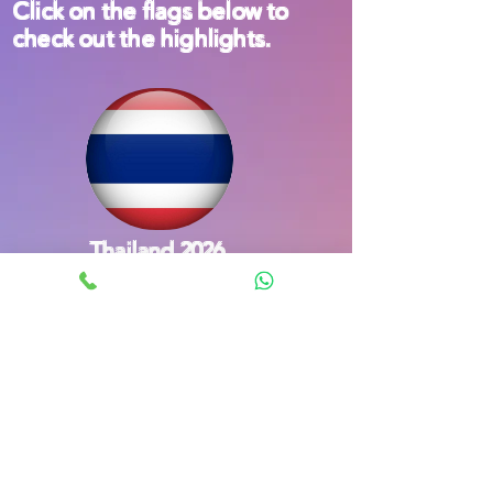
Click on the flags below to
check out the highlights.
Thailand 2026
South Korea 2023