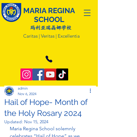
MARIA REGINA
SCHOOL
玛利亚瑞晶娜学校
Caritas | Veritas | Excellentia
admin
Nov 6, 2024
Hail of Hope- Month of
the Holy Rosary 2024
Updated:
Nov 15, 2024
Maria Regina School solemnly 
celebrates “Hail of Hope” as we 