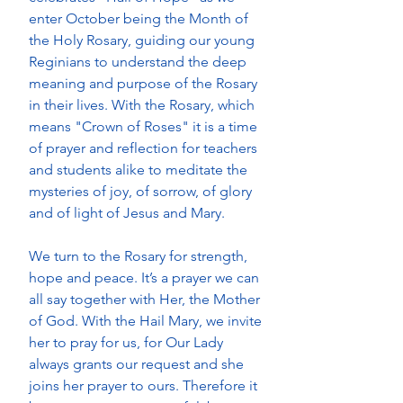
enter October being the Month of 
the Holy Rosary, guiding our young 
Reginians to understand the deep 
meaning and purpose of the Rosary 
in their lives. With the Rosary, which 
means "Crown of Roses" it is a time 
of prayer and reflection for teachers 
and students alike to meditate the 
mysteries of joy, of sorrow, of glory 
and of light of Jesus and Mary. 
We turn to the Rosary for strength, 
hope and peace. It’s a prayer we can 
all say together with Her, the Mother 
of God. With the Hail Mary, we invite 
her to pray for us, for Our Lady 
always grants our request and she 
joins her prayer to ours. Therefore it 