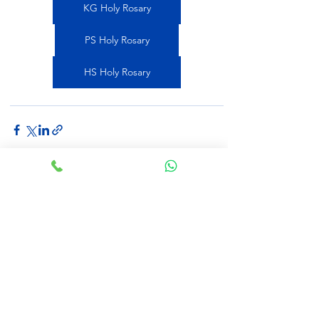
KG Holy Rosary
PS Holy Rosary
HS Holy Rosary
See All
Recent Posts