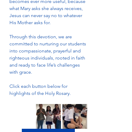
becomes ever more useful, because 
what Mary asks she always receives, 
Jesus can never say no to whatever 
His Mother asks for.
Through this devotion, we are 
committed to nurturing our students 
into compassionate, prayerful and 
righteous individuals, rooted in faith 
and ready to face life’s challenges 
with grace. 
Click each button below for 
highlights of the Holy Rosary.