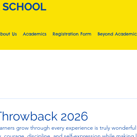
A SCHOOL
bout Us
Academics
Registration Form
Beyond Academic
Throwback 2026
earners grow through every experience is truly wonderful!
, courage, discipline, and self-expression while making l