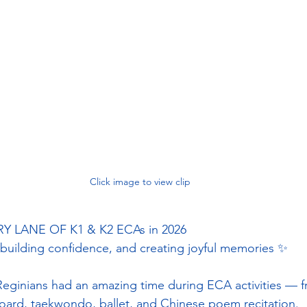
Click image to view clip
LANE OF K1 & K2 ECAs in 2026
 building confidence, and creating joyful memories ✨
eginians had an amazing time during ECA activities — 
oard, taekwondo, ballet, and Chinese poem recitation.