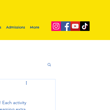
s
Admissions
More
 Each activity 
earning extra 