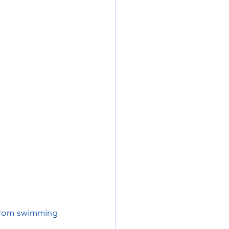
from swimming 