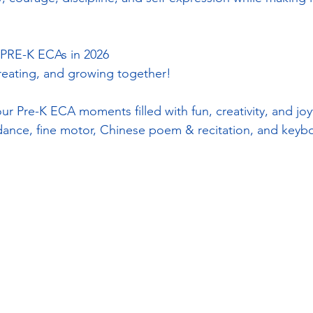
RE-K ECAs in 2026
creating, and growing together!
ur Pre-K ECA moments filled with fun, creativity, and joyf
nce, fine motor, Chinese poem & recitation, and keyboa