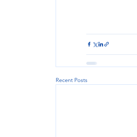
Recent Posts