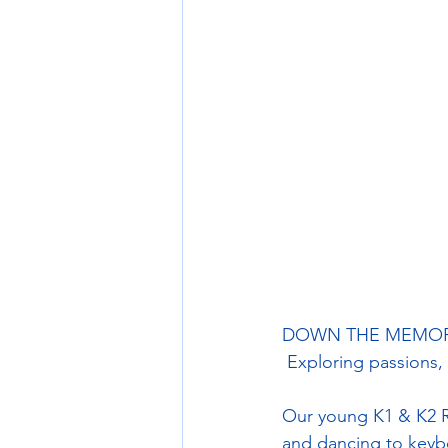
DOWN THE MEMORY 
 Exploring passions,
Our young K1 & K2 R
and dancing to keyb