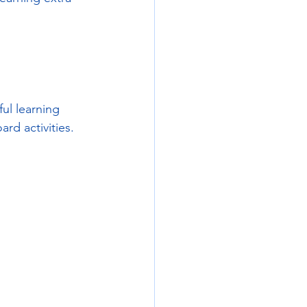
ul learning 
rd activities.