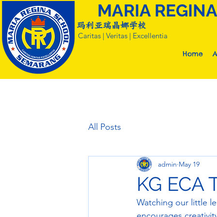
MARIA REGIN
玛利亚瑞晶娜学校
Caritas | Veritas | Excellentia
Home
A
All Posts
admin
May 19
KG ECA 
Watching our little l
encourages creativity