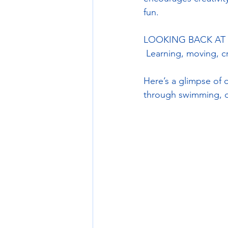
fun.
LOOKING BACK AT P
 Learning, moving, 
Here’s a glimpse of o
through swimming, da