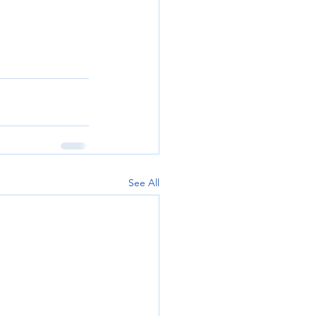
See All