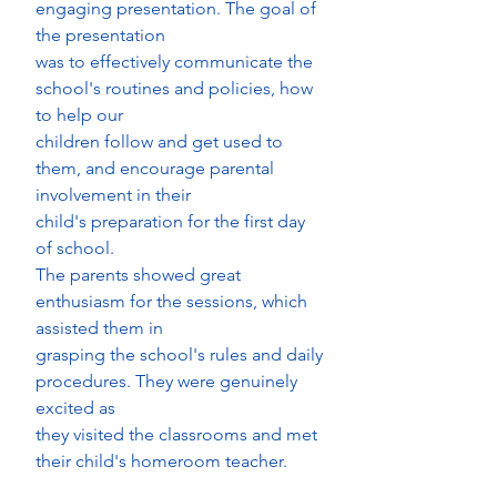
engaging presentation. The goal of 
the presentation
was to effectively communicate the 
school's routines and policies, how 
to help our
children follow and get used to 
them, and encourage parental 
involvement in their
child's preparation for the first day 
of school.
The parents showed great 
enthusiasm for the sessions, which 
assisted them in
grasping the school's rules and daily 
procedures. They were genuinely 
excited as
they visited the classrooms and met 
their child's homeroom teacher.