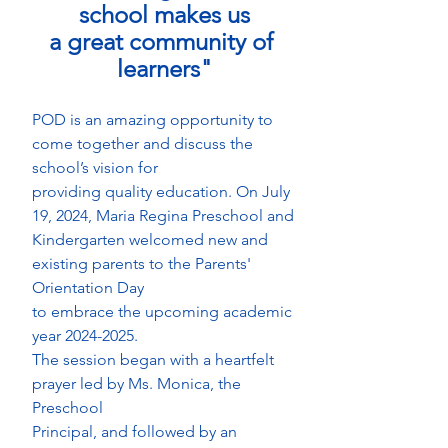
school makes us
a great community of 
learners"
POD is an amazing opportunity to 
come together and discuss the 
school’s vision for
providing quality education. On July 
19, 2024, Maria Regina Preschool and
Kindergarten welcomed new and 
existing parents to the Parents' 
Orientation Day
to embrace the upcoming academic 
year 2024-2025.
The session began with a heartfelt 
prayer led by Ms. Monica, the 
Preschool
Principal, and followed by an 