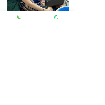
See All
Recent Posts