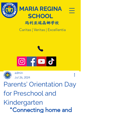
MARIA REGINA
SCHOOL
玛利亚瑞晶娜学校
Caritas | Veritas | Excellentia
admin
Jul 26, 2024
Parents’ Orientation Day
for Preschool and
Kindergarten
"Connecting home and 