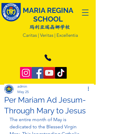
MARIA REGINA
SCHOOL
玛利亚瑞晶娜学校
Caritas | Veritas | Excellentia
admin
May 25
Per Mariam Ad Jesum-
Through Mary to Jesus
The entire month of May is 
dedicated to the Blessed Virgin 
Mary. This longstanding Catholic 