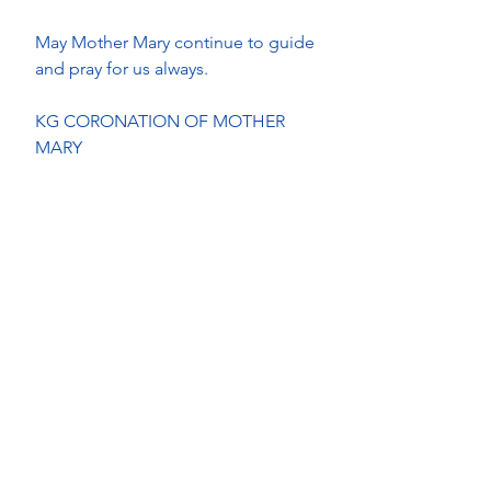
May Mother Mary continue to guide 
and pray for us always.
KG CORONATION OF MOTHER 
MARY