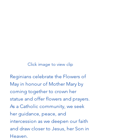
Click image to view clip 
Reginians celebrate the Flowers of 
May in honour of Mother Mary by 
coming together to crown her 
statue and offer flowers and prayers. 
As a Catholic community, we seek 
her guidance, peace, and 
intercession as we deepen our faith 
and draw closer to Jesus, her Son in 
Heaven.