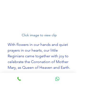
Click image to view clip
With flowers in our hands and quiet 
prayers in our hearts, our little 
Reginians came together with joy to 
celebrate the Coronation of Mother 
Mary, as Queen of Heaven and Earth.
May she watch over our children 
always, guiding them with love and 
protecting them every step of the 
way.