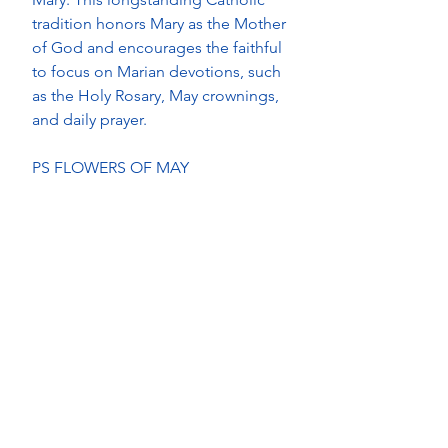
tradition honors Mary as the Mother 
of God and encourages the faithful 
to focus on Marian devotions, such 
as the Holy Rosary, May crownings, 
and daily prayer. 
PS FLOWERS OF MAY