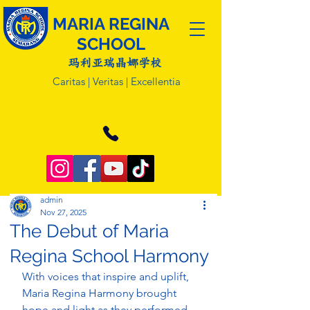
MARIA REGINA
SCHOOL
玛利亚瑞晶娜学校
Caritas | Veritas | Excellentia
admin
Nov 27, 2025
The Debut of Maria
Regina School Harmony
With voices that inspire and uplift, 
Maria Regina Harmony brought 
hope and light as they performed 