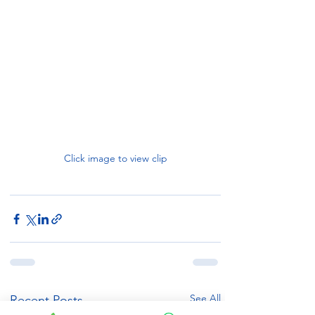
Click image to view clip
See All
Recent Posts