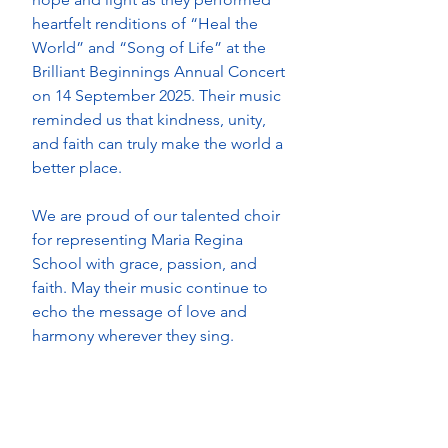
heartfelt renditions of “Heal the 
World” and “Song of Life” at the 
Brilliant Beginnings Annual Concert 
on 14 September 2025. Their music 
reminded us that kindness, unity, 
and faith can truly make the world a 
better place. 
We are proud of our talented choir 
for representing Maria Regina 
School with grace, passion, and 
faith. May their music continue to 
echo the message of love and 
harmony wherever they sing.