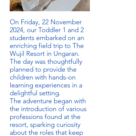
On Friday, 22 November 
2024, our Toddler 1 and 2 
students embarked on an 
enriching field trip to The 
Wujil Resort in Ungaran. 
The day was thoughtfully 
planned to provide the 
children with hands-on 
learning experiences in a 
delightful setting.
The adventure began with 
the introduction of various 
professions found at the 
resort, sparking curiosity 
about the roles that keep 