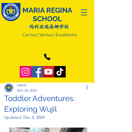
MARIA REGINA
SCHOOL
玛利亚瑞晶娜学校
Caritas | Veritas | Excellentia
admin
Nov 26, 2024
Toddler Adventures:
Exploring Wujil
Updated:
Dec 4, 2024