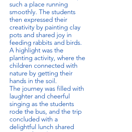
such a place running 
smoothly. The students 
then expressed their 
creativity by painting clay 
pots and shared joy in 
feeding rabbits and birds. 
A highlight was the 
planting activity, where the 
children connected with 
nature by getting their 
hands in the soil.
The journey was filled with 
laughter and cheerful 
singing as the students 
rode the bus, and the trip 
concluded with a 
delightful lunch shared 