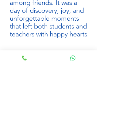
among friends. It was a 
day of discovery, joy, and 
unforgettable moments 
that left both students and 
teachers with happy hearts.
Click here to view other KG field trips
See All
Recent Posts