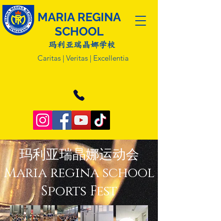
MARIA REGINA
SCHOOL
玛利亚瑞晶娜学校
Caritas | Veritas | Excellentia
玛利亚瑞晶娜运动会
Maria regina school
Sports Fest