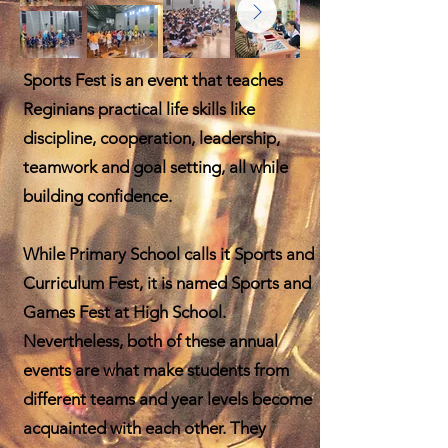
Sports Fest is an event that teaches
Reginians practical life skills like
discipline, cooperation, leadership,
teamwork and goal setting, all while
building confidence.
While Primary School calls it Sports and
Curriculum
Fest, it is named Sports and
Games Fest at High School.
Nevertheless, both of these annual
events are what make students from
different teams and year levels become
acquainted with each other. They