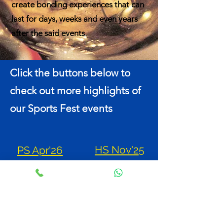
create bonding experiences that can
last for days, weeks and even years
after the said events.
Click the buttons below to
check out more highlights of
our Sports Fest events
HS Nov'25
PS Apr'26
PS May'25
HS Oct'24