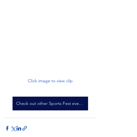
Click image to view clip
Check out other Sports Fest events