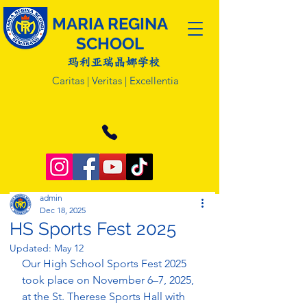
MARIA REGINA
SCHOOL
玛利亚瑞晶娜学校
Caritas | Veritas | Excellentia
admin
Dec 18, 2025
HS Sports Fest 2025
Updated:
May 12
Our High School Sports Fest 2025 
took place on November 6–7, 2025, 
at the St. Therese Sports Hall with 