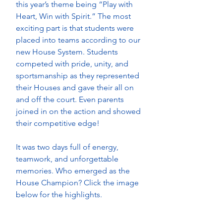
this year’s theme being “Play with 
Heart, Win with Spirit.” The most 
exciting part is that students were 
placed into teams according to our 
new House System. Students 
competed with pride, unity, and 
sportsmanship as they represented 
their Houses and gave their all on 
and off the court. Even parents 
joined in on the action and showed 
their competitive edge! 
It was two days full of energy, 
teamwork, and unforgettable 
memories. Who emerged as the 
House Champion? Click the image 
below for the highlights.