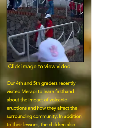
Click image to view video
Our 4th and 5th graders recently
visited Merapi to learn firsthand
about the impact of volcanic
eruptions and how they affect the
surrounding community. In addition
to their lessons, the children also