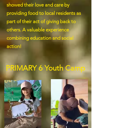
showed their love and care by
providing food to local residents as
part of their act of giving back to
others. A valuable experience
combining education and social
action!
PRIMARY 6 Youth Camp