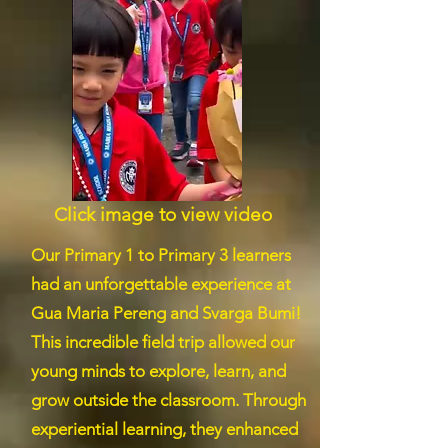
Click image to view video
Our Primary 1 to Primary 3 learners
had an unforgettable experience at
Gua Maria Pereng and Svarga Bumi!
This incredible field trip allowed our
young minds to explore, learn, and
grow outside the classroom. Through
experiential learning, they enhanced