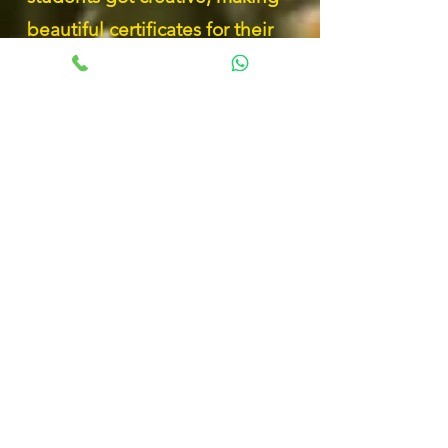
beautiful certificates for their
parents using dried leaves and
other natural materials! It was a
wonderful way to express their
love and gratitude while
reconnecting with nature. Each
unique creation tells a special
story. Proud of our young artists!
Our Primary 6 Reginians have
stepped out of their comfort
zones during the Youth Camp,
unlocking hidden strengths and