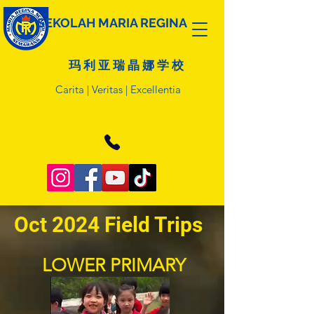
SEKOLAH MARIA REGINA
玛 利 亚 瑞 晶 娜 学 校
Carita | Veritas | Excellentia
Oct 2024 Field Trips
LOWER PRIMARY