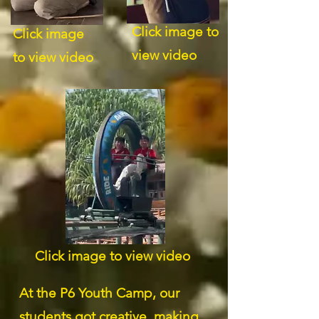
Click image to
Click image
view video
to view video
Click image to view video
At the P6 Youth Camp, our
students got creative, making