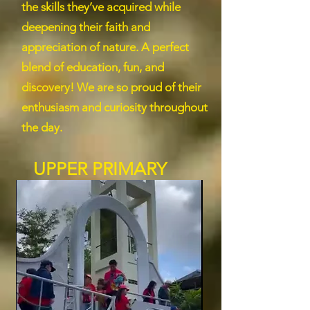
the skills they’ve acquired while
deepening their faith and
appreciation of nature. A perfect
blend of education, fun, and
discovery! We are so proud of their
enthusiasm and curiosity throughout
the day.
UPPER PRIMARY