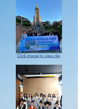
Click image to view clip