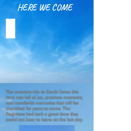
HERE WE COME
The overseas trip to South Korea this
time was full of joy, precious moments,
and wonderful memories that will be
cherished for years to come. The
Reginians had such a great time they
could not bear to leave on the last day.