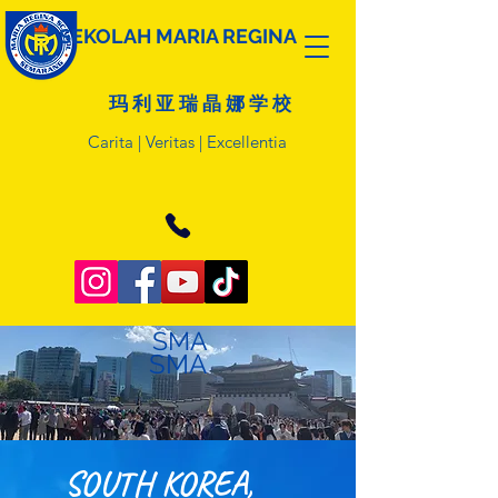
SEKOLAH MARIA REGINA
玛 利 亚 瑞 晶 娜 学 校
Carita | Veritas | Excellentia
SMA
SMA
SOUTH KOREA,