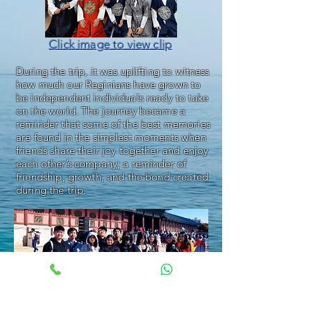
Click image to view clip
During the trip, it was uplifting to witness
how much our Reginians have grown to
be independent individuals ready to take
on the world. The journey became a
reminder that some of the best memories
are found in the simplest moments when
friends share their joy together and enjoy
each other’s company; a reminder of
friendship, growth, and the bond created
during the trip.
Click image to view clip