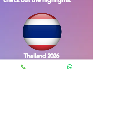
Thailand 2026
South Korea 2023