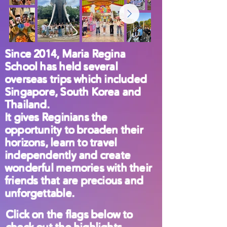
Since 2014, Maria Regina
School has held several
overseas trips which included
Singapore, South Korea and
Thailand.
It gives Reginians the
opportunity to broaden their
horizons, learn to travel
independently and create
wonderful memories with their
friends that are precious and
unforgettable.
Click on the flags below to
check out the highlights.