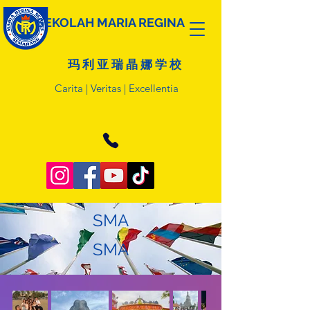
SEKOLAH MARIA REGINA
玛 利 亚 瑞 晶 娜 学 校
Carita | Veritas | Excellentia
SMA
SMA